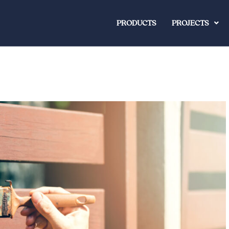
PRODUCTS
PROJECTS