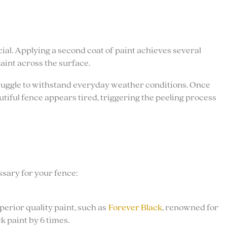
cial. Applying a second coat of paint achieves several
paint across the surface.
 struggle to withstand everyday weather conditions. Once
utiful fence appears tired, triggering the peeling process
sary for your fence:
perior quality paint, such as
Forever Black
, renowned for
k paint by 6 times.