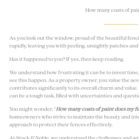
How many coats of pain
As you look out the window, proud of the beautiful fenc
rapidly, leaving you with peeling, unsightly patches an
Has it happened to you? If yes, then keep reading.
We understand how frustrating it can be to invest time
see this happen. As a property owner, you value the aes
contributes significantly to its overall charm and value
can be a tough task, filled with uncertainties and questi
You might wonder, “
How many coats of paint does my fe
homeowners who strive to maintain the beauty and integ
approach to protect their fences effectively.
At Stock & Noble, we understand the challenges and anx