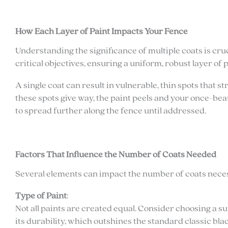
How Each Layer of Paint Impacts Your Fence
Understanding the significance of multiple coats is cru
critical objectives, ensuring a uniform, robust layer of 
A single coat can result in vulnerable, thin spots that
these spots give way, the paint peels and your once-bea
to spread further along the fence until addressed.
Factors That Influence the Number of Coats Needed
Several elements can impact the number of coats neces
Type of Paint
:
Not all paints are created equal. Consider choosing a su
its durability, which outshines the standard classic blac