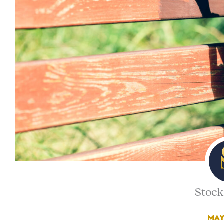
Stock
MAY 