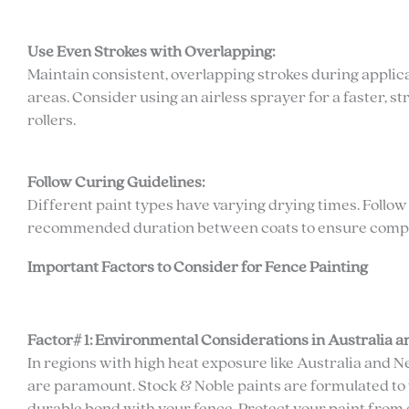
Use Even Strokes with Overlapping:
Maintain consistent, overlapping strokes during appli
areas. Consider using an airless sprayer for a faster, 
rollers.
Follow Curing Guidelines:
Different paint types have varying drying times. Foll
recommended duration between coats to ensure complet
Important Factors to Consider for Fence Painting
Factor# 1: Environmental Considerations in Australia 
In regions with high heat exposure like Australia and
are paramount. Stock & Noble paints are formulated to 
durable bond with your fence. Protect your paint from 