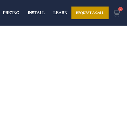
0
Cart
PRICING
INSTALL
LEARN
REQUEST A CALL