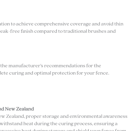
cation to achieve comprehensive coverage and avoid thin
streak-free finish compared to traditional brushes and
ow the manufacturer’s recommendations for the
e curing and optimal protection for your fence.
and New Zealand
 New Zealand, proper storage and environmental awareness
withstand heat during the curing process, ensuring a
excessive heat during storage and shield your fence from