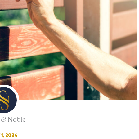
 & Noble
1, 2024