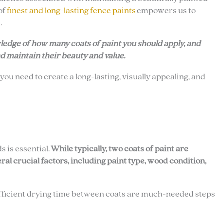
of
finest and long-lasting fence paints
empowers us to
.
owledge of how many coats of paint you should apply, and
d maintain their beauty and value.
 you need to create a long-lasting, visually appealing, and
 is essential.
While typically, two coats of paint are
l crucial factors, including paint type, wood condition,
sufficient drying time between coats are much-needed steps