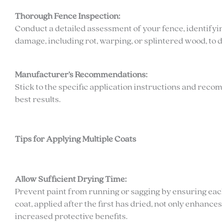
Thorough Fence Inspection:
Conduct a detailed assessment of your fence, identifying
damage, including rot, warping, or splintered wood, to 
Manufacturer’s Recommendations:
Stick to the specific application instructions and rec
best results.
Tips for Applying Multiple Coats
Allow Sufficient Drying Time:
Prevent paint from running or sagging by ensuring each
coat, applied after the first has dried, not only enhance
increased protective benefits.