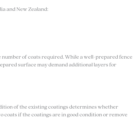
alia and New Zealand:
the number of coats required. While a well-prepared fence
repared surface may demand additional layers for
dition of the existing coatings determines whether
o coats if the coatings are in good condition or remove