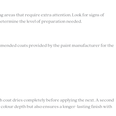
 areas that require extra attention. Look for signs of
determine the level of preparation needed.
ommended coats provided by the paint manufacturer for the
 coat dries completely before applying the next. A second
s colour depth but also ensures a longer-lasting finish with