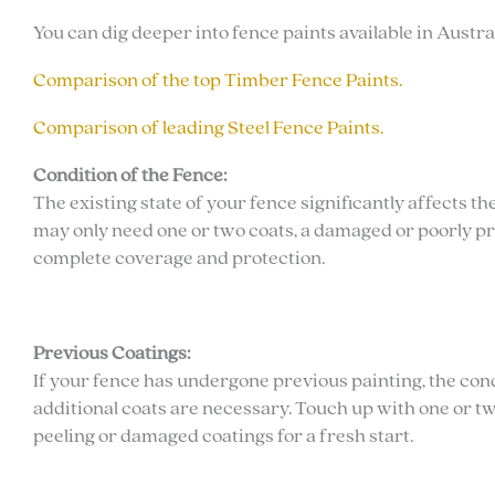
You can dig deeper into fence paints available in Austr
Comparison of the top Timber Fence Paints.
Comparison of leading Steel Fence Paints.
Condition of the Fence:
The existing state of your fence significantly affects 
may only need one or two coats, a damaged or poorly p
complete coverage and protection.
Previous Coatings:
If your fence has undergone previous painting, the con
additional coats are necessary. Touch up with one or tw
peeling or damaged coatings for a fresh start.