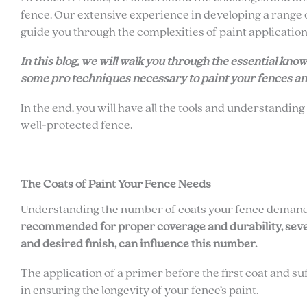
fence. Our extensive experience in developing a range 
guide you through the complexities of paint application
In this blog, we will walk you through the essential kn
some pro techniques necessary to paint your fences an
In the end, you will have all the tools and understanding
well-protected fence.
The Coats of Paint Your Fence Needs
Understanding the number of coats your fence demands
recommended for proper coverage and durability, severa
and desired finish, can influence this number.
The application of a primer before the first coat and 
in ensuring the longevity of your fence’s paint.