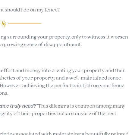
t should I do on my fence?
ing surrounding your property, only to witness it worsen
d a growing sense of disappointment.
, effort and money into creating your property and then
thetics of your property, and a well-maintained fence
. However, achieving the perfect paint job on your fence
ons.
nce truly need?”
This dilemma is common among many
rity of their properties but are unsure of the best
ieties associated with maintaining a beautifully painted