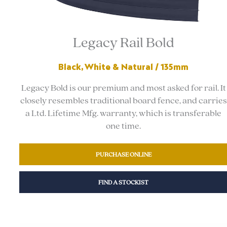
Legacy Rail Bold
Black, White & Natural / 135mm
Legacy Bold is our premium and most asked for rail. It
closely resembles traditional board fence, and carries
a Ltd. Lifetime Mfg. warranty, which is transferable
one time.
PURCHASE ONLINE
FIND A STOCKIST