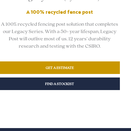
A 100% recycled fence post
A 100% recycled fencing post solution that completes
our Legacy Series. With a 50+ year lifespan, Legacy
Post will outlive most of us. 12 years’ durability
research and testing with the CSIRO.
GET A ESTIMATE
FIND A STOCKIST