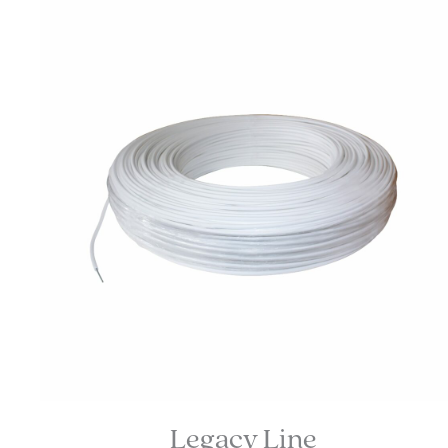
Legacy Line