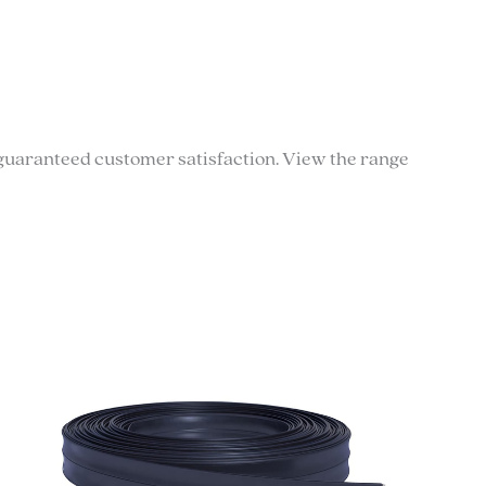
th guaranteed customer satisfaction. View the range