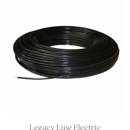
Legacy Line Electric