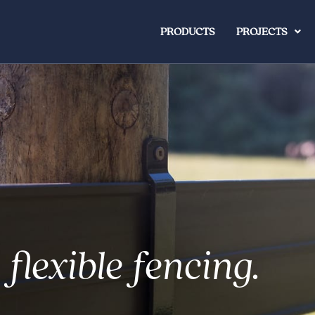
PRODUCTS
PROJECTS
 flexible fencing.