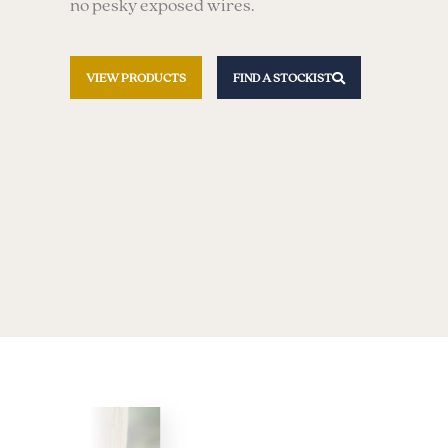
no pesky exposed wires.
VIEW PRODUCTS
FIND A STOCKIST