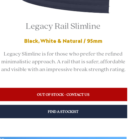
Legacy Rail Slimline
Black, White & Natural / 95mm
Legacy Slimline is for those who prefer the refined
minimalistic approach. A rail that is safer, affordable
and visible with an impressive break strength rating.
OUT OF STOCK - CONTACT US
FIND A STOCKIST