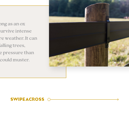
rified options
otRail option allows for
Legacy Rail to be electrified.
onductive line is embedded
ly into the rail. Easy to set
d maintain.
SWIPE ACROSS