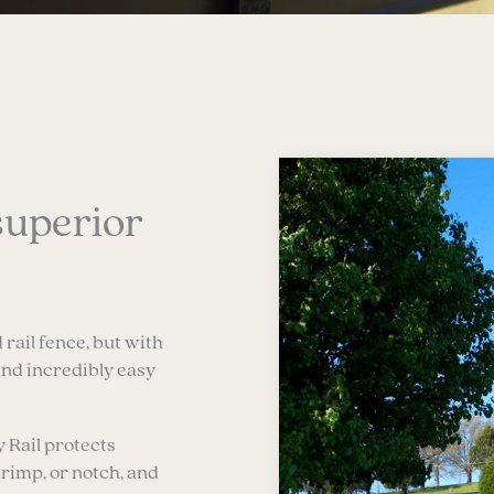
superior
 rail fence, but with
and incredibly easy
y Rail protects
crimp, or notch, and