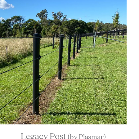
Legacy Post
(by Plasmar)