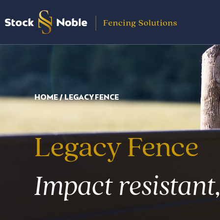
Skip
to
content
HOME
/ LEGACY FENCE
Legacy Fence
Impact resistant,