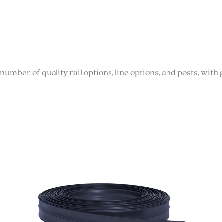
number of quality rail options, line options, and posts, wi