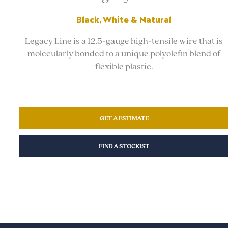
Black, White & Natural
Legacy Line is a 12.5-gauge high-tensile wire that is
molecularly bonded to a unique polyolefin blend of
flexible plastic.
GET A ESTIMATE
FIND A STOCKIST