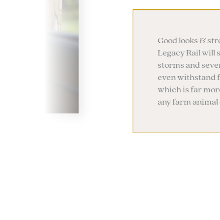
Elect
Our H
your 
The c
direct
up an