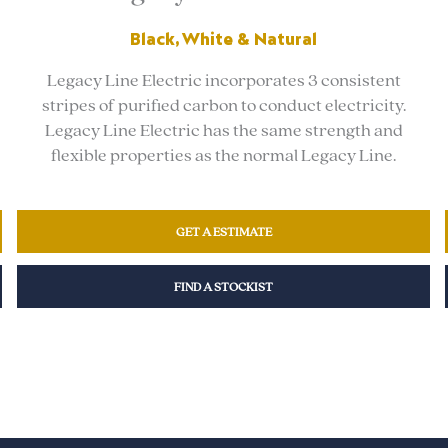
Black, White & Natural
Legacy Line Electric incorporates 3 consistent
stripes of purified carbon to conduct electricity.
Legacy Line Electric has the same strength and
flexible properties as the normal Legacy Line.
GET A ESTIMATE
FIND A STOCKIST