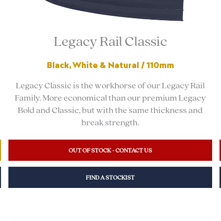
Legacy Rail Classic
Black, White & Natural / 110mm
Legacy Classic is the workhorse of our Legacy Rail
Family. More economical than our premium Legacy
Bold and Classic, but with the same thickness and
break strength.
OUT OF STOCK - CONTACT US
FIND A STOCKIST