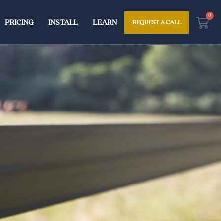
0
Cart
PRICING
INSTALL
LEARN
REQUEST A CALL