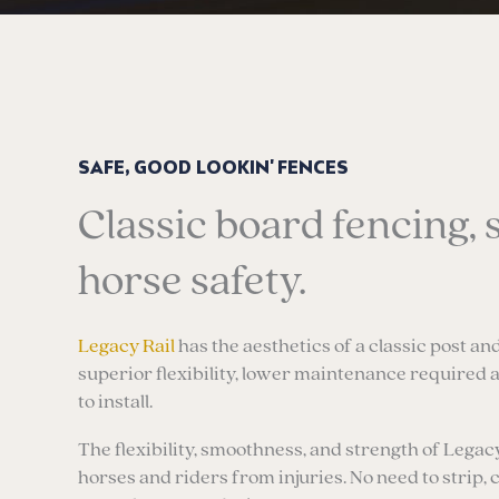
SAFE, GOOD LOOKIN' FENCES
Classic board fencing, 
horse safety.
Legacy Rail
has the aesthetics of a classic post and
superior flexibility, lower maintenance required 
to install.
The flexibility, smoothness, and strength of Legac
horses and riders from injuries. No need to strip, 