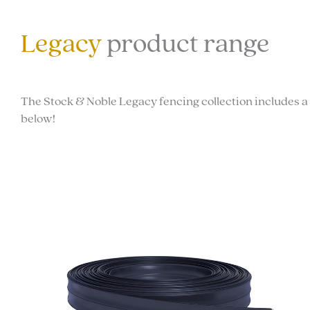
Legacy
product range
The Stock & Noble Legacy fencing collection includes a 
below!